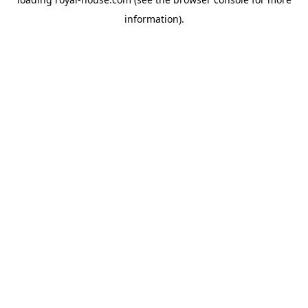
information).