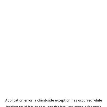
Application error: a
client
-side exception has occurred while
loading
royal-house.com
(see the
browser console
for more