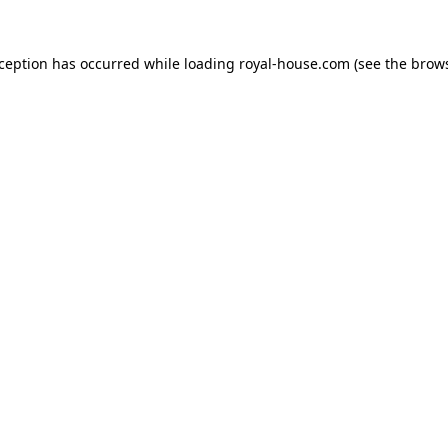
xception has occurred while loading
royal-house.com
(see the
brows