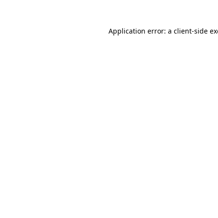
Application error: a
client
-side e