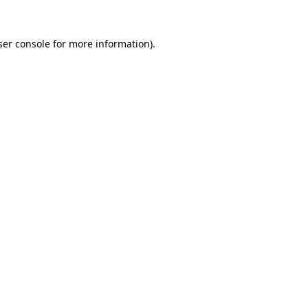
er console
for more information).