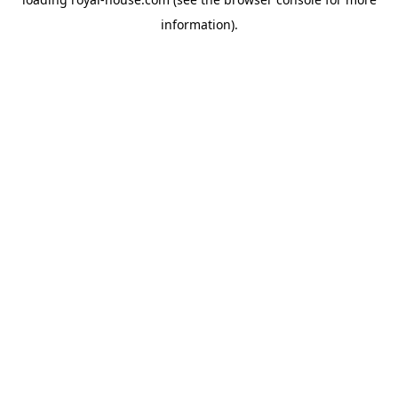
information).