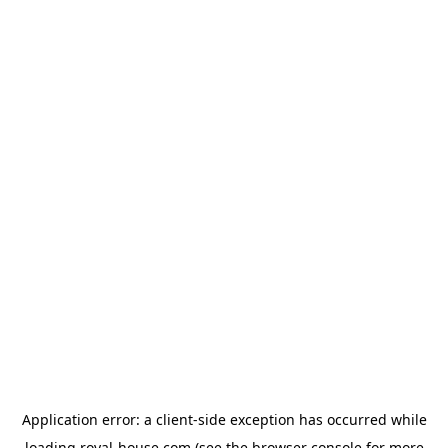
Application error: a
client
-side exception has occurred while
loading
royal-house.com
(see the
browser console
for more